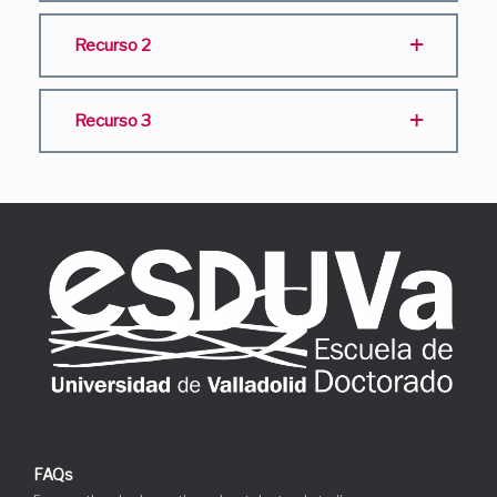
Recurso 2
Recurso 3
FAQs