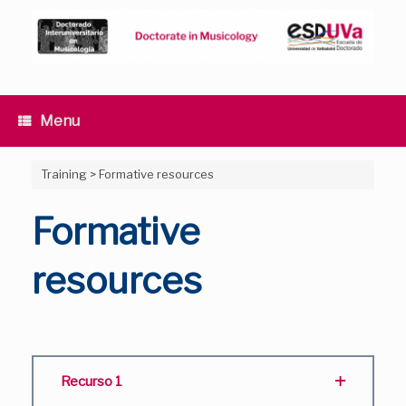
Skip
to
content
Menu
Training
>
Formative resources
Formative
resources
Recurso 1