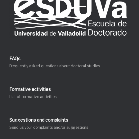
FAQs
Frequently asked questions about doctoral studies
Formative activities
List of formative activities
Suggestions and complaints
Send us your complaints and/or suggestions