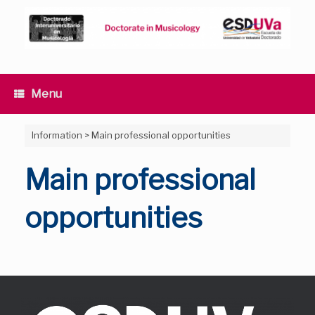
Skip
to
content
Menu
Information
>
Main professional opportunities
Main professional
opportunities