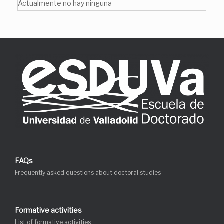
Actualmente no hay ninguna
FAQs
Frequently asked questions about doctoral studies
Formative activities
List of formative activities