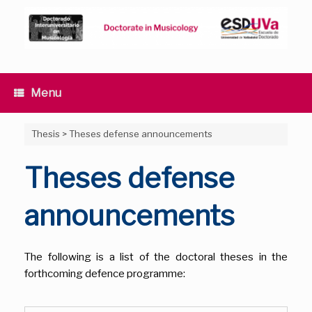
Skip
to
content
Menu
Thesis
>
Theses defense announcements
Theses defense
announcements
The following is a list of the doctoral theses in the
forthcoming defence programme: