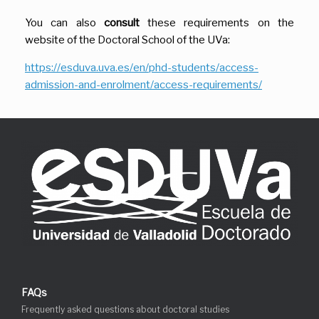
You can also
consult
these requirements on the
website of the Doctoral School of the UVa:
https://esduva.uva.es/en/phd-students/access-
admission-and-enrolment/access-requirements/
FAQs
Frequently asked questions about doctoral studies