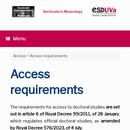
Skip
to
content
Menu
Access
>
Access requirements
Access
requirements
The requirements for access to doctoral studies
are set
out in article 6 of Royal Decree 99/2011, of 28 January
,
which regulates official doctoral studies, as
amended
by Royal Decree 576/2023, of 4 July.