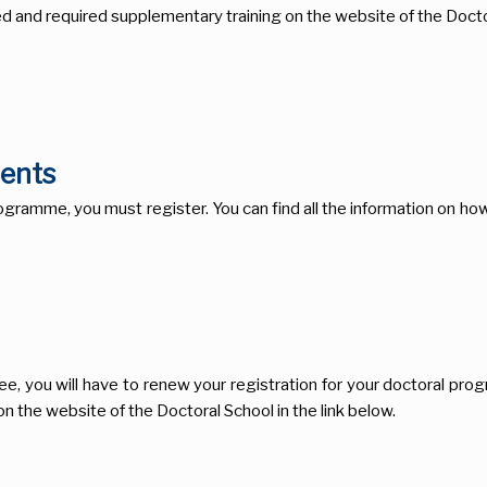
d and required supplementary training on the website of the Doctor
dents
ramme, you must register. You can find all the information on how t
ee, you will have to renew your registration for your doctoral pro
n the website of the Doctoral School in the link below.