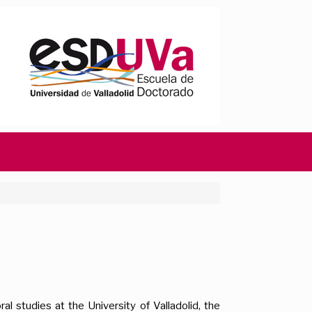
al studies at the University of Valladolid, the