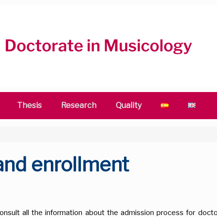
Thesis
Research
Quality
 and enrollment
s
onsult all the information about the admission process for doctor