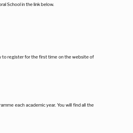
al School in the link below.
o register for the first time on the website of
gramme each academic year. You will find all the