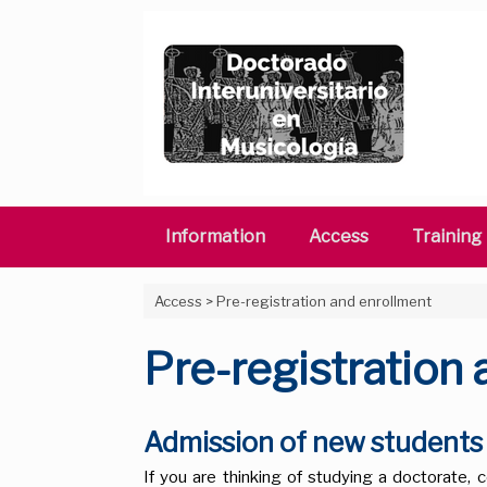
Skip
to
content
Information
Access
Training
Access
>
Pre-registration and enrollment
Pre-registration
Admission of new student
If you are thinking of studying a doctorate, c