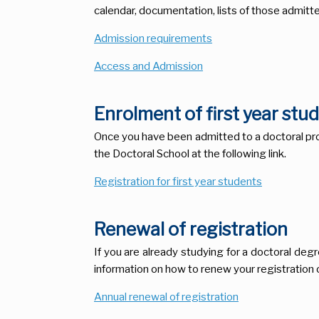
calendar, documentation, lists of those admitte
Admission requirements
Access and Admission
Enrolment of first year stu
Once you have been admitted to a doctoral prog
the Doctoral School at the following link.
Registration for first year students
Renewal of registration
If you are already studying for a doctoral degr
information on how to renew your registration o
Annual renewal of registration